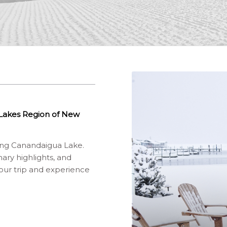
r Lakes Region of New
ding Canandaigua Lake.
ary highlights, and
your trip and experience