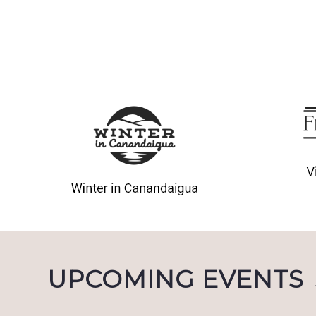
UPCOMING EVENTS