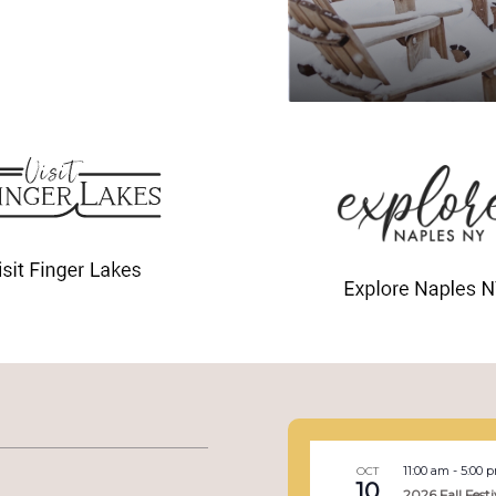
11:00 am
-
5:00 
OCT
10
2026 Fall Festi