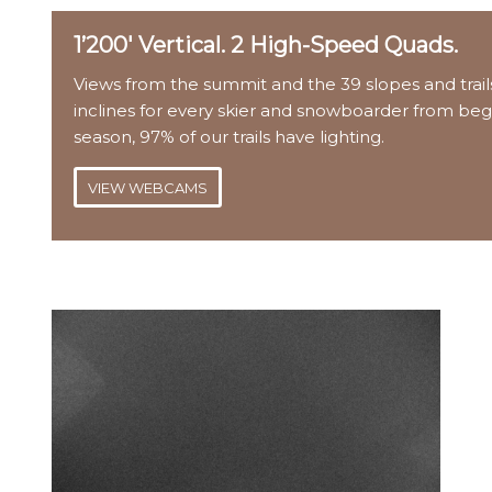
1’200′ Vertical. 2 High-Speed Quads.
Views from the summit and the 39 slopes and trails
inclines for every skier and snowboarder from beg
season, 97% of our trails have lighting.
VIEW WEBCAMS