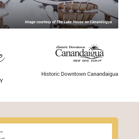
pm
val