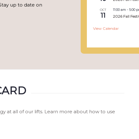
Stay up to date on
11:00 am
-
5:00 
OCT
11
2026 Fall Festi
View Calendar
CARD
at all of our lifts. Learn more about how to use