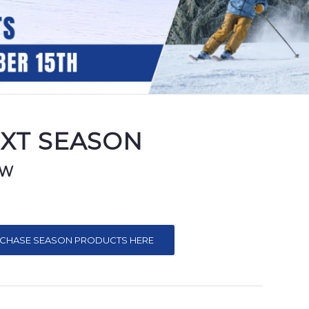
EXT SEASON
OW
CHASE SEASON PRODUCTS HERE