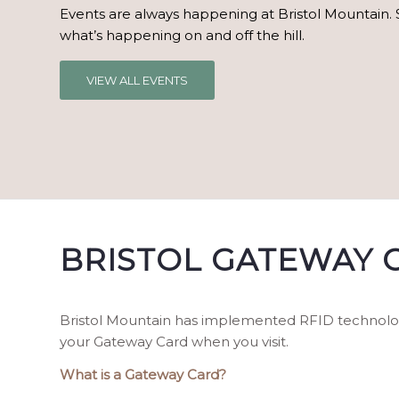
Events are always happening at Bristol Mountain. 
what’s happening on and off the hill.
VIEW ALL EVENTS
BRISTOL GATEWAY 
Bristol Mountain has implemented RFID technology 
your Gateway Card when you visit.
What is a Gateway Card?