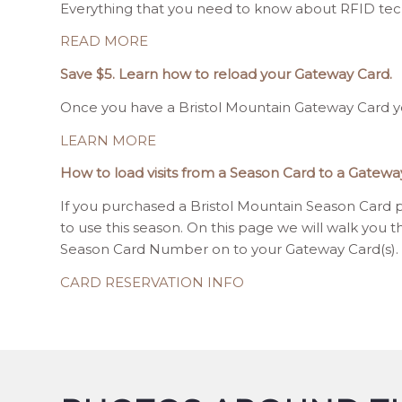
Everything that you need to know about RFID tech
READ MORE
Save $5. Learn how to reload your Gateway Card.
Once you have a Bristol Mountain Gateway Card yo
LEARN MORE
How to load visits from a Season Card to a Gatewa
If you purchased a Bristol Mountain Season Card pr
to use this season. On this page we will walk you t
Season Card Number on to your Gateway Card(s).
CARD RESERVATION INFO