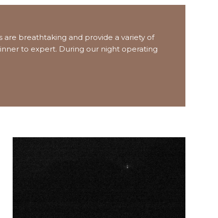
 are breathtaking and provide a variety of
inner to expert. During our night operating