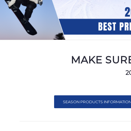
MAKE SURE
2
SEASON PRODUCTS INFORMATION