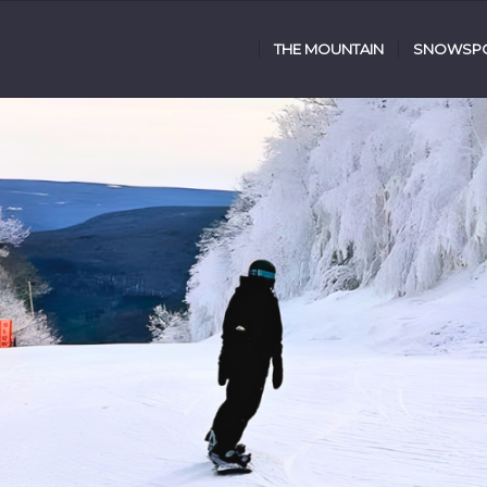
THE MOUNTAIN
SNOWSPO