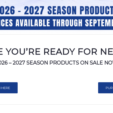
 YOU’RE READY FOR N
026 – 2027 SEASON PRODUCTS ON SALE N
 HERE
PUR