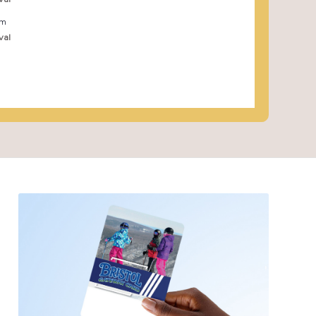
pm
val