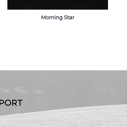
Morning Star
EPORT