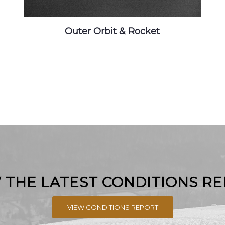
Outer Orbit & Rocket
 THE LATEST CONDITIONS R
VIEW CONDITIONS REPORT