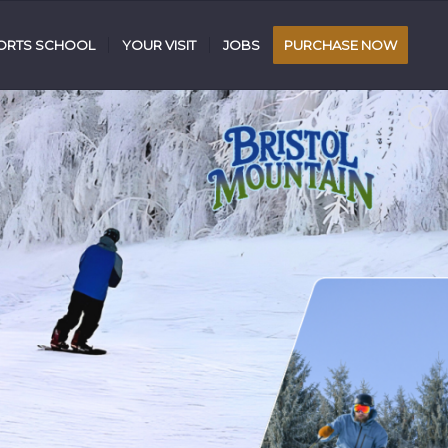
RTS SCHOOL
YOUR VISIT
JOBS
PURCHASE NOW