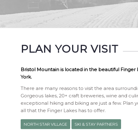
PLAN YOUR VISIT
Bristol Mountain is located in the beautiful Finge
York.
There are many reasons to visit the area surroun
Gorgeous lakes, 20+ craft breweries, wine and culin
exceptional hiking and biking are just a few. Plan 
all that the Finger Lakes has to offer.
NORTH STAR VILLAGE
SKI & STAY PARTNERS