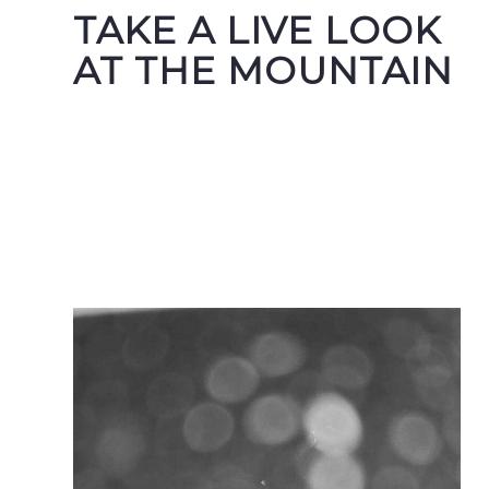
TAKE A LIVE LOOK
AT THE MOUNTAIN