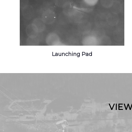
Launching Pad
VIEW