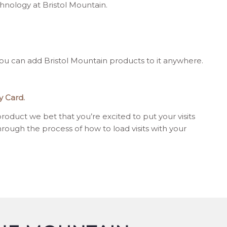
nology at Bristol Mountain.
u can add Bristol Mountain products to it anywhere.
y Card.
oduct we bet that you’re excited to put your visits
hrough the process of how to load visits with your