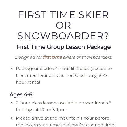
FIRST TIME SKIER
OR
SNOWBOARDER?
First Time Group Lesson Package
Designed for
first time
skiers or snowboarders.
Package includes 4-hour lift ticket (access to
the Lunar Launch & Sunset Chair only) & 4-
hour rental
Ages 4-6
2-hour class lesson, available on weekends &
holidays at 10am & 1pm.
Please arrive at the mountain 1 hour before
the lesson start time to allow for enough time