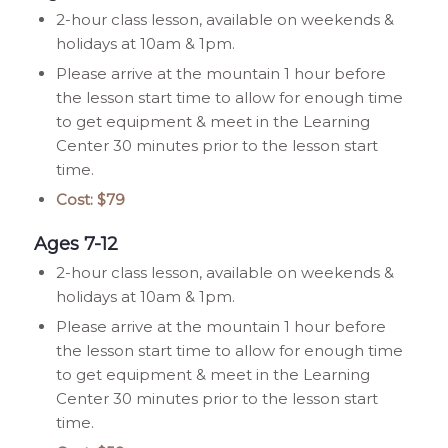
2-hour class lesson, available on weekends &
holidays at 10am & 1pm.
Please arrive at the mountain 1 hour before
the lesson start time to allow for enough time
to get equipment & meet in the Learning
Center 30 minutes prior to the lesson start
time.
Cost: $79
Ages 7-12
2-hour class lesson, available on weekends &
holidays at 10am & 1pm.
Please arrive at the mountain 1 hour before
the lesson start time to allow for enough time
to get equipment & meet in the Learning
Center 30 minutes prior to the lesson start
time.