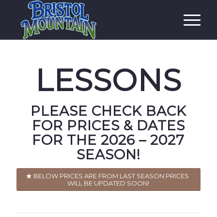
LESSONS
PLEASE CHECK BACK
FOR PRICES & DATES
FOR THE 2026 – 2027
SEASON!
BELOW PRICES ARE FROM LAST SEASON PRICES
WILL BE UPDATED SOON!