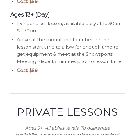
Cost: $59
Ages 13+ (Day)
1.5 hour class lesson, available daily at 10:30am
& 1:30pm
Arrive at the mountain 1 hour before the
lesson start time to allow for enough time to
get equipment & meet at the Snowsports
Meeting Place 15 minutes prior to lesson time.
Cost: $59
PRIVATE LESSONS
Ages 3+. All ability levels. To guarantee