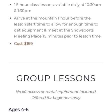
1.5 hour class lesson, available daily at 10:30am
& 1:30pm
Arrive at the mountain 1 hour before the
lesson start time to allow for enough time to
get equipment & meet at the Snowsports
Meeting Place 15 minutes prior to lesson time.
Cost: $159
GROUP LESSONS
No lift access or rental equipment included.
Offered for beginners only.
Ages 4-6