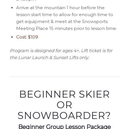
Arrive at the mountain 1 hour before the
lesson start time to allow for enough time to
get equipment & meet at the Snowsports
Meeting Place 15 minutes prior to lesson time.
Cost: $109
Program is designed for ages 4+. Lift ticket is for
the Lunar Launch & Sunset Lifts only.
BEGINNER SKIER
OR
SNOWBOARDER?
Beginner Group Lesson Package