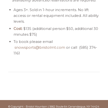
availability advanced reservations are required.
Ages 3+. Sold in 1-hour increments. No lift
access or rental equipment included. All ability
levels.
Cost:
$135 (additional person $50, additional 30
minutes $75)
To book please email
snowsports@bristolmt.com
or call (585) 374-
1161
© Copyright - Bristol Mountain | 5662 Route 64 Canandaigua, NY 14424