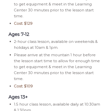
to get equipment & meet in the Learning
Center 30 minutes prior to the lesson start
time.
Cost: $129
Ages 7-12
2-hour class lesson, available on weekends &
holidays at 10am & 1pm.
Please arrive at the mountain 1 hour before
the lesson start time to allow for enough time
to get equipment & meet in the Learning
Center 30 minutes prior to the lesson start
time.
Cost: $109
Ages 13+
1.5 hour class lesson, available daily at 10:30am
& 1:30pm