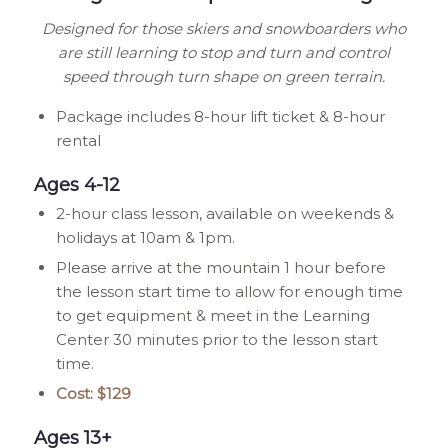
Designed for those skiers and snowboarders who
are still learning to stop and turn and control
speed through turn shape on green terrain.
Package includes 8-hour lift ticket & 8-hour
rental
Ages 4-12
2-hour class lesson, available on weekends &
holidays at 10am & 1pm.
Please arrive at the mountain 1 hour before
the lesson start time to allow for enough time
to get equipment & meet in the Learning
Center 30 minutes prior to the lesson start
time.
Cost: $129
Ages 13+