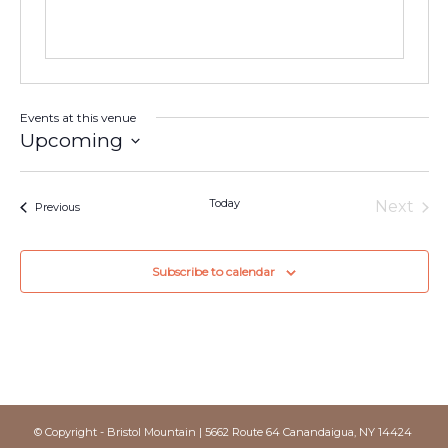
Events at this venue
Upcoming
Select
date.
Today
Next
Events
Previous
Events
Subscribe to calendar
© Copyright - Bristol Mountain | 5662 Route 64 Canandaigua, NY 14424