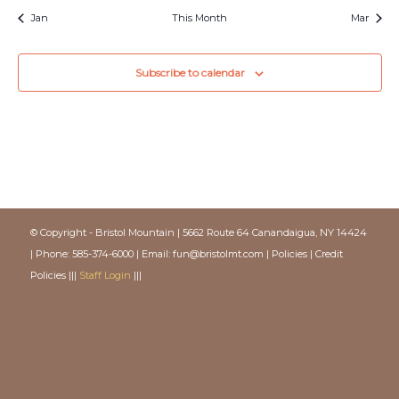
Jan
This Month
Mar
Subscribe to calendar
© Copyright - Bristol Mountain | 5662 Route 64 Canandaigua, NY 14424
| Phone: 585-374-6000 | Email:
fun@bristolmt.com
|
Policies
|
Credit
Policies
|||
Staff Login
|||