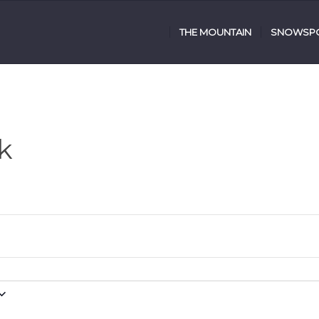
THE MOUNTAIN
SNOWSPO
k