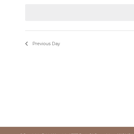
date.
Keyword.
Previous Day