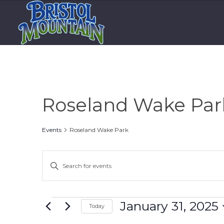
Roseland Wake Par
Events
Roseland Wake Park
Events
Enter
Search
Keyword.
and
Search
Views
for
Events
January 31, 2025
Today
Events
Navigation
Select
by