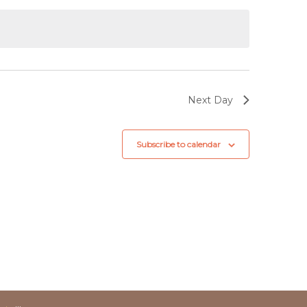
Next Day
Subscribe to calendar