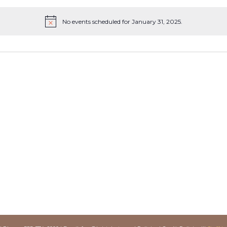
No events scheduled for January 31, 2025.
Notice