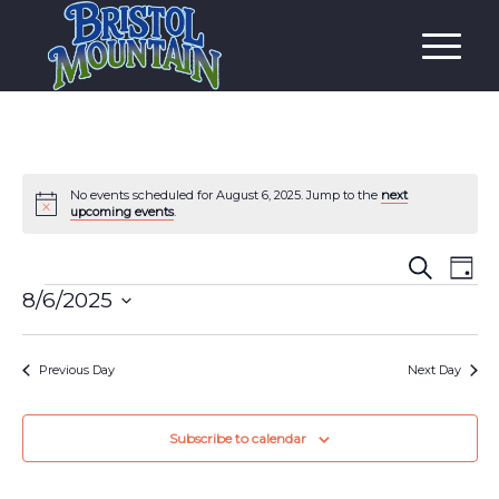
No events scheduled for August 6, 2025. Jump to the
next
Notice
upcoming events
.
Event
Eve
Search
Day
Vi
Events
Searc
8/6/2025
Nav
and
Select
date.
Views
Previous Day
Next Day
Navig
Subscribe to calendar