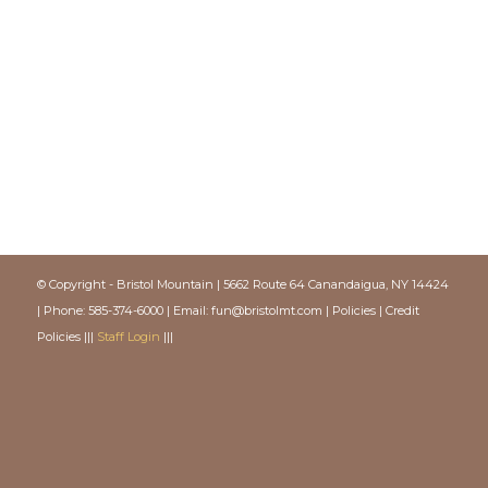
© Copyright - Bristol Mountain | 5662 Route 64 Canandaigua, NY 14424
| Phone: 585-374-6000 | Email:
fun@bristolmt.com
|
Policies
|
Credit
Policies
|||
Staff Login
|||