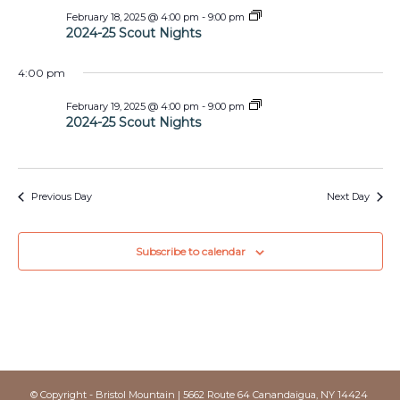
2024-
February 18, 2025 @ 4:00 pm
-
9:00 pm
25
2024-25 Scout Nights
Scout
Nights
4:00 pm
2024-
February 19, 2025 @ 4:00 pm
-
9:00 pm
25
2024-25 Scout Nights
Scout
Nights
Previous Day
Next Day
Subscribe to calendar
© Copyright - Bristol Mountain | 5662 Route 64 Canandaigua, NY 14424