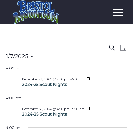
Event
Eve
Search
Day
Vi
Events
Searc
1/7/2025
Nav
and
Select
4:00 pm
date.
Views
2024-
December 26, 2024 @ 4:00 pm
-
9:00 pm
Navig
25
2024-25 Scout Nights
Scout
Nights
4:00 pm
2024-
December 30, 2024 @ 4:00 pm
-
9:00 pm
25
2024-25 Scout Nights
Scout
Nights
4:00 pm