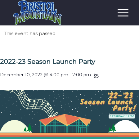
This event has passed.
2022-23 Season Launch Party
December 10, 2022 @ 4:00 pm
-
7:00 pm
$5