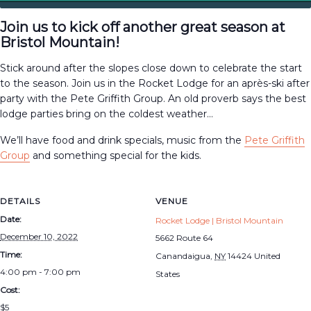
Join us to kick off another great season at
Bristol Mountain!
Stick around after the slopes close down to celebrate the start
to the season. Join us in the Rocket Lodge for an après-ski after
party with the Pete Griffith Group. An old proverb says the best
lodge parties bring on the coldest weather…
We’ll have food and drink specials, music from the
Pete Griffith
Group
and something special for the kids.
DETAILS
VENUE
Date:
Rocket Lodge | Bristol Mountain
December 10, 2022
5662 Route 64
Time:
Canandaigua
,
NY
14424
United
4:00 pm - 7:00 pm
States
Cost:
$5