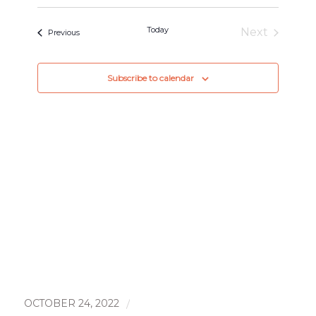
and
Select
Views
date.
Today
Next
Events
Previous
Navigat
Events
Subscribe to calendar
OCTOBER 24, 2022
/