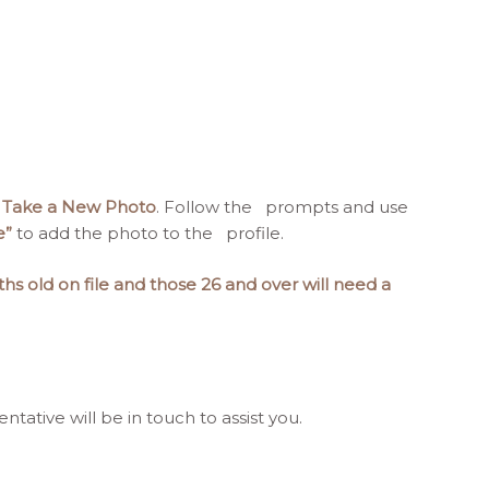
 Take a New Photo
. Follow the prompts and use
e”
to add the photo to the profile.
hs old on file and those 26 and over will need a
tative will be in touch to assist you.