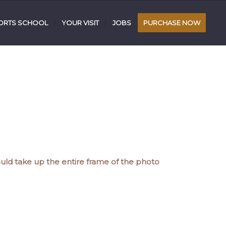
RTS SCHOOL
YOUR VISIT
JOBS
PURCHASE NOW
uld take up the entire frame of the photo