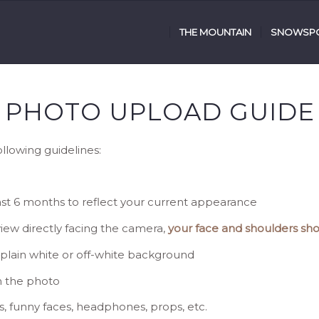
THE MOUNTAIN
SNOWSPO
PHOTO UPLOAD GUIDE
lowing guidelines:
last 6 months to reflect your current appearance
 view directly facing the camera,
your face and shoulders sho
a plain white or off-white background
n the photo
s, funny faces, headphones, props, etc.