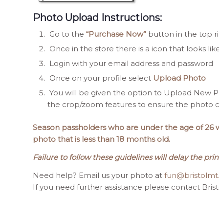
Photo Upload Instructions:
Go to the
“Purchase Now”
button in the top r
Once in the store there is a icon that looks lik
Login with your email address and password
Once on your profile select
Upload Photo
You will be given the option to Upload New Ph
the crop/zoom features to ensure the photo ca
Season passholders who are under the age of 26 wil
photo that is less than 18 months old.
Failure to follow these guidelines will delay the prin
Need help? Email us your photo at
fun@bristolm
If you need further assistance please contact Bris