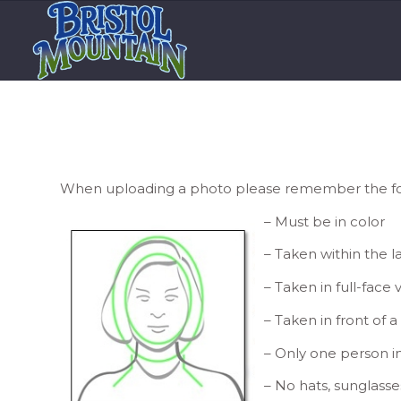
When uploading a photo please remember the fol
– Must be in color
– Taken within the 
– Taken in full-face
– Taken in front of 
– Only one person i
– No hats, sunglasse