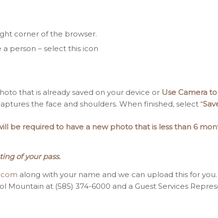
ight corner of the browser.
e a person – select this icon
oto that is already saved on your device or
Use Camera to
ptures the face and shoulders. When finished, select “
Sav
l be required to have a new photo that is less than 6 mont
ting of your pass.
t.com
along with your name and we can upload this for you.
tol Mountain at (585) 374-6000 and a Guest Services Represen