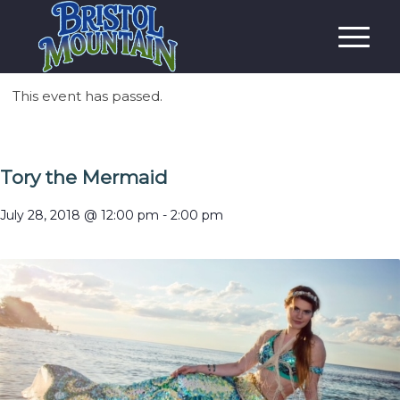
This event has passed.
Tory the Mermaid
July 28, 2018 @ 12:00 pm
-
2:00 pm