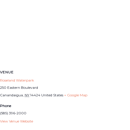
VENUE
Roseland Waterpark
250 Eastern Boulevard
Canandaigua
,
NY
14424
United States
+ Google Map
Phone
(585) 396-2000
View Venue Website