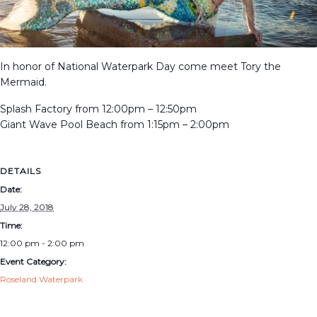
In honor of National Waterpark Day come meet Tory the
Mermaid.
Splash Factory from 12:00pm – 12:50pm
Giant Wave Pool Beach from 1:15pm – 2:00pm
DETAILS
Date:
July 28, 2018
Time:
12:00 pm - 2:00 pm
Event Category:
Roseland Waterpark