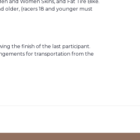
n and Women Skins, and Fat Tire Bike.
nd older, (racers 18 and younger must
ng the finish of the last participant.
angements for transportation from the