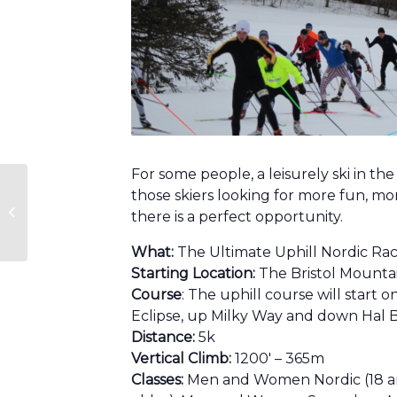
For some people, a leisurely ski in th
those skiers looking for more fun, mo
Aloha Race Series
there is a perfect opportunity.
What:
The Ultimate Uphill Nordic Ra
Starting Location:
The Bristol Mounta
Course
: The uphill course will start 
Eclipse, up Milky Way and down Hal B
Distance:
5k
Vertical Climb:
1200′ – 365m
Classes:
Men and Women Nordic (18 and 