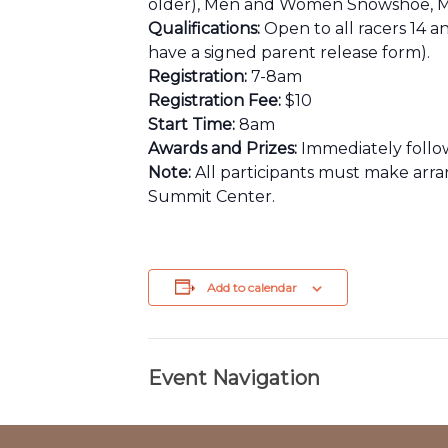
older), Men and Women Snowshoe, Me
Qualifications:
Open to all racers 14 a
have a signed parent release form).
Registration:
7-8am
Registration Fee:
$10
Start Time:
8am
Awards and Prizes:
Immediately followi
Note:
All participants must make arr
Summit Center.
Add to calendar
Event Navigation