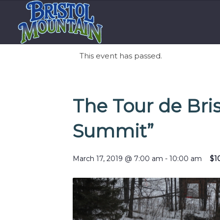
This event has passed.
The Tour de Bris
Summit”
March 17, 2019 @ 7:00 am
-
10:00 am
$1