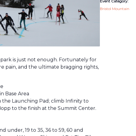
Event Category:
Bristol Mountain
e park is just not enough. Fortunately for
re pain, and the ultimate bragging rights,
ce
in Base Area
on the Launching Pad; climb Infinity to
opp to the finish at the Summit Center.
under, 19 to 35, 36 to 59, 60 and