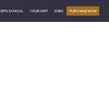
RTS SCHOOL
YOUR VISIT
JOBS
PURCHASE NOW