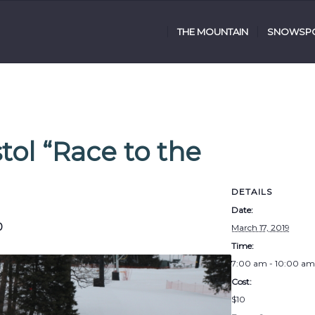
THE MOUNTAIN
SNOWSPO
tol “Race to the
DETAILS
Date:
0
March 17, 2019
Time:
7:00 am - 10:00 am
Cost:
$10