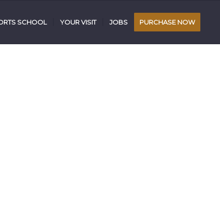
RTS SCHOOL
YOUR VISIT
JOBS
PURCHASE NOW