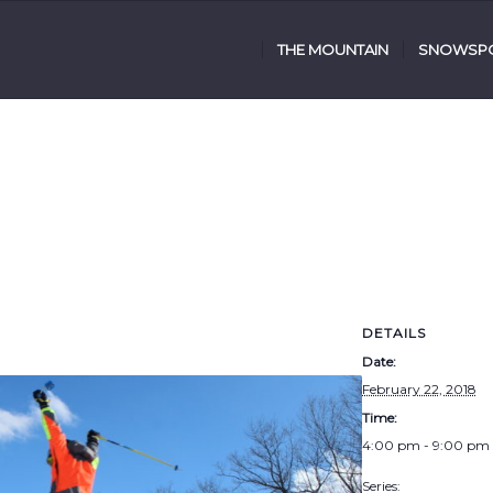
THE MOUNTAIN
SNOWSPO
DETAILS
Date:
February 22, 2018
Time:
4:00 pm - 9:00 pm
Series: