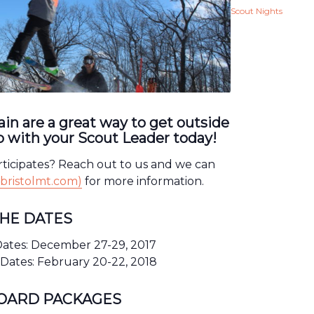
Scout Nights
in are a great way to get outside
 with your Scout Leader today!
rticipates? Reach out to us and we can
bristolmt.com)
for more information.
THE DATES
ates: December 27-29, 2017
Dates: February 20-22, 2018
BOARD PACKAGES