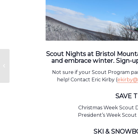
Scout Nights at Bristol Mounta
and embrace winter. Sign-up
Scout Nights
Not sure if your Scout Program pa
help! Contact Eric Kirby (
ekirby@
SAVE 
Christmas Week Scout D
President’s Week Scout 
SKI & SNOW