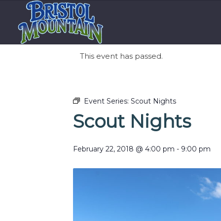
This event has passed.
Event Series:
Scout Nights
Scout Nights
February 22, 2018 @ 4:00 pm
-
9:00 pm