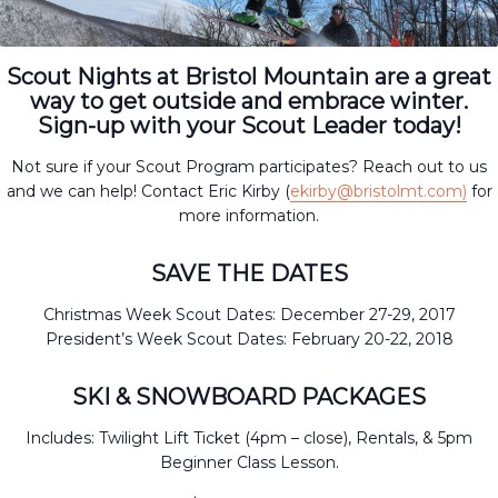
Scout Nights at Bristol Mountain are a great
way to get outside and embrace winter.
Sign-up with your Scout Leader today!
Not sure if your Scout Program participates? Reach out to us
and we can help! Contact Eric Kirby (
ekirby@bristolmt.com)
for
more information.
SAVE THE DATES
Christmas Week Scout Dates: December 27-29, 2017
President’s Week Scout Dates: February 20-22, 2018
SKI & SNOWBOARD PACKAGES
Includes: Twilight Lift Ticket (4pm – close), Rentals, & 5pm
Beginner Class Lesson.