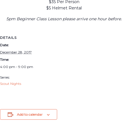
$35 Per Person
$5 Helmet Rental
5pm Beginner Class Lesson please arrive one hour before.
DETAILS
Date:
December 28, 2017
Time:
4:00 pm - 9:00 pm
Series:
Scout Nights
Add to calendar