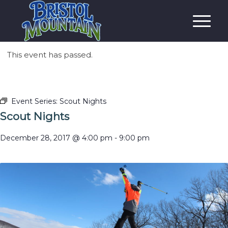
This event has passed.
Event Series:
Scout Nights
Scout Nights
December 28, 2017 @ 4:00 pm
-
9:00 pm