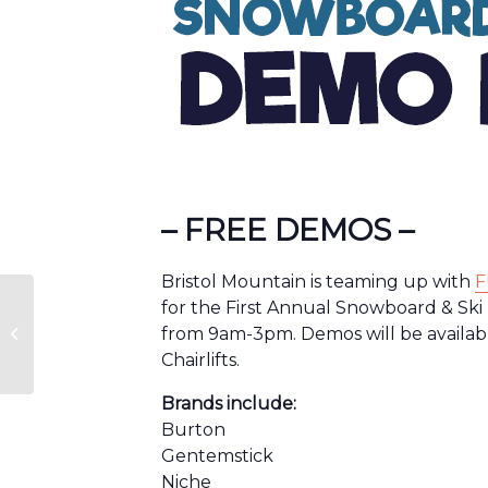
– FREE DEMOS –
Bristol Mountain is teaming up with
F
for the First Annual Snowboard & Sk
from 9am-3pm. Demos will be availa
Scout & Family Nights
Chairlifts.
Brands include:
Burton
Gentemstick
Niche