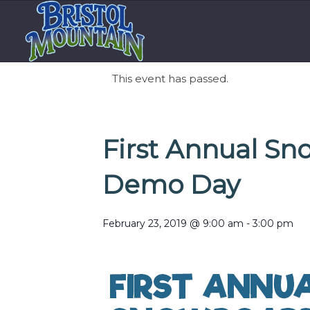
This event has passed.
First Annual Sn
Demo Day
February 23, 2019 @ 9:00 am
-
3:00 pm