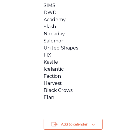
SIMS
DWD
Academy
Slash
Nobaday
Salomon
United Shapes
FIX
Kastle
Icelantic
Faction
Harvest
Black Crows
Elan
Add to calendar