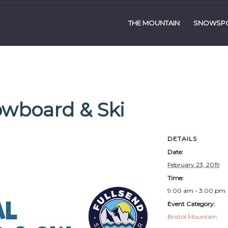
THE MOUNTAIN
SNOWSPO
owboard & Ski
DETAILS
Date:
February 23, 2019
Time:
9:00 am - 3:00 pm
Event Category:
Bristol Mountain