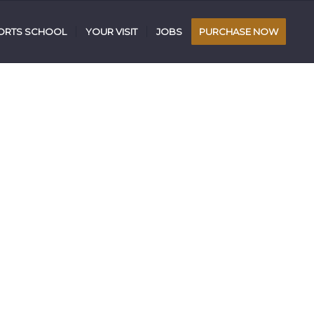
RTS SCHOOL
YOUR VISIT
JOBS
PURCHASE NOW