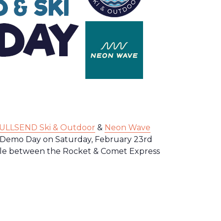
ULLSEND Ski & Outdoor
&
Neon Wave
i Demo Day on Saturday, February 23rd
ble between the Rocket & Comet Express