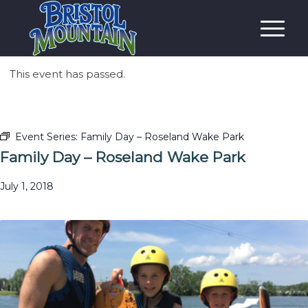
This event has passed.
Event Series:
Family Day – Roseland Wake Park
Family Day – Roseland Wake Park
July 1, 2018