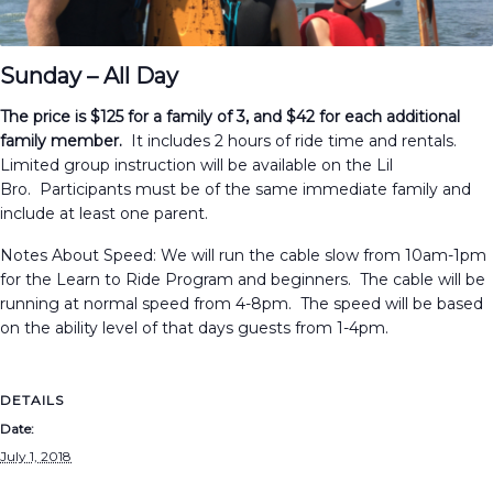
Sunday – All Day
The price is $125 for a family of 3, and $42 for each additional
family member.
It includes 2 hours of ride time and rentals.
Limited group instruction will be available on the Lil
Bro. Participants must be of the same immediate family and
include at least one parent.
Notes About Speed: We will run the cable slow from 10am-1pm
for the Learn to Ride Program and beginners. The cable will be
running at normal speed from 4-8pm. The speed will be based
on the ability level of that days guests from 1-4pm.
DETAILS
Date:
July 1, 2018