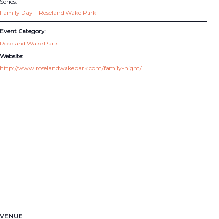
Series:
Family Day – Roseland Wake Park
Event Category:
Roseland Wake Park
Website:
http://www.roselandwakepark.com/family-night/
VENUE