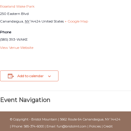
Roseland Wake Park
250 Eastern Blvd
Canandaigua
,
NY
14424
United States
+ Google Map
Phone
(585) 393-WAKE
View Venue Website
Add to calendar
Event Navigation
© Copyright - Bristol Mountain | 5662 Route 64 Canandaigua, NY 14424
| Phone: 585-374-6000 | Email:
fun@bristolmt.com
|
Policies
|
Credit