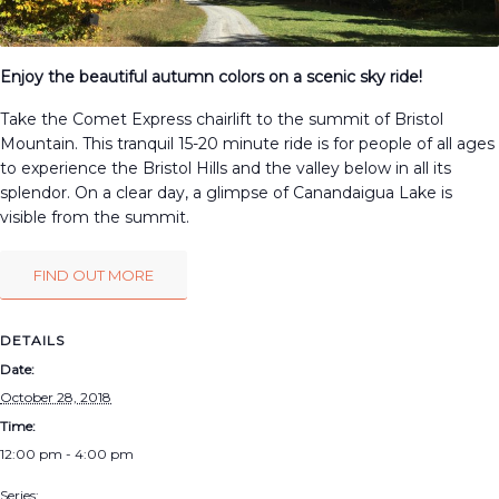
Enjoy the beautiful autumn colors on a scenic sky ride!
Take the Comet Express chairlift to the summit of Bristol
Mountain. This tranquil 15-20 minute ride is for people of all ages
to experience the Bristol Hills and the valley below in all its
splendor. On a clear day, a glimpse of Canandaigua Lake is
visible from the summit.
FIND OUT MORE
DETAILS
Date:
October 28, 2018
Time:
12:00 pm - 4:00 pm
Series: