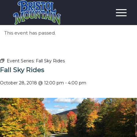
This event has passed.
Event Series:
Fall Sky Rides
Fall Sky Rides
October 28, 2018 @ 12:00 pm
-
4:00 pm