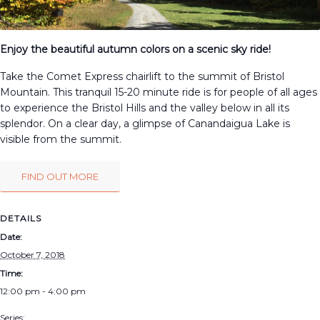
Enjoy the beautiful autumn colors on a scenic sky ride!
Take the Comet Express chairlift to the summit of Bristol
Mountain. This tranquil 15-20 minute ride is for people of all ages
to experience the Bristol Hills and the valley below in all its
splendor. On a clear day, a glimpse of Canandaigua Lake is
visible from the summit.
FIND OUT MORE
DETAILS
Date:
October 7, 2018
Time:
12:00 pm - 4:00 pm
Series: