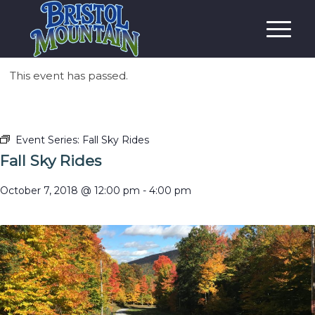
This event has passed.
Event Series:
Fall Sky Rides
Fall Sky Rides
October 7, 2018 @ 12:00 pm
-
4:00 pm