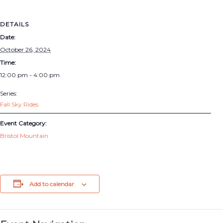
DETAILS
Date:
October 26, 2024
Time:
12:00 pm - 4:00 pm
Series:
Fall Sky Rides
Event Category:
Bristol Mountain
Add to calendar