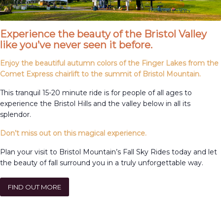
Experience the beauty of the Bristol Valley
like you’ve never seen it before.
Enjoy the beautiful autumn colors of the Finger Lakes from the
Comet Express chairlift to the summit of Bristol Mountain.
This tranquil 15-20 minute ride is for people of all ages to
experience the Bristol Hills and the valley below in all its
splendor.
Don’t miss out on this magical experience.
Plan your visit to Bristol Mountain’s Fall Sky Rides today and let
the beauty of fall surround you in a truly unforgettable way.
FIND OUT MORE