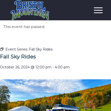
This event has passed.
Event Series:
Fall Sky Rides
Fall Sky Rides
October 26, 2024 @ 12:00 pm
-
4:00 pm