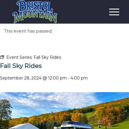
This event has passed.
Event Series:
Fall Sky Rides
Fall Sky Rides
September 28, 2024 @ 12:00 pm
-
4:00 pm