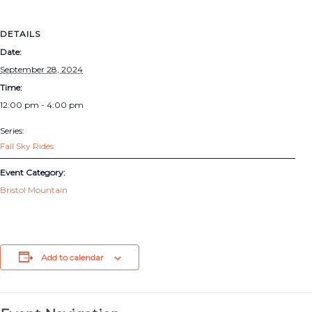
DETAILS
Date:
September 28, 2024
Time:
12:00 pm - 4:00 pm
Series:
Fall Sky Rides
Event Category:
Bristol Mountain
Add to calendar