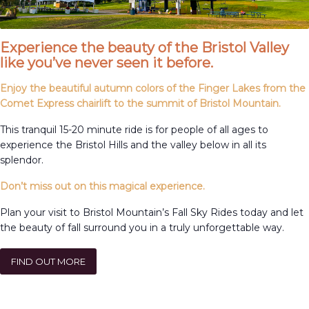
Experience the beauty of the Bristol Valley
like you’ve never seen it before.
Enjoy the beautiful autumn colors of the Finger Lakes from the
Comet Express chairlift to the summit of Bristol Mountain.
This tranquil 15-20 minute ride is for people of all ages to
experience the Bristol Hills and the valley below in all its
splendor.
Don’t miss out on this magical experience.
Plan your visit to Bristol Mountain’s Fall Sky Rides today and let
the beauty of fall surround you in a truly unforgettable way.
FIND OUT MORE