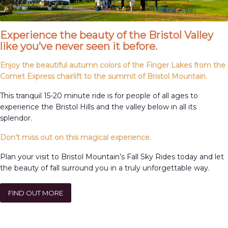
Experience the beauty of the Bristol Valley
like you’ve never seen it before.
Enjoy the beautiful autumn colors of the Finger Lakes from the
Comet Express chairlift to the summit of Bristol Mountain.
This tranquil 15-20 minute ride is for people of all ages to
experience the Bristol Hills and the valley below in all its
splendor.
Don’t miss out on this magical experience.
Plan your visit to Bristol Mountain’s Fall Sky Rides today and let
the beauty of fall surround you in a truly unforgettable way.
FIND OUT MORE