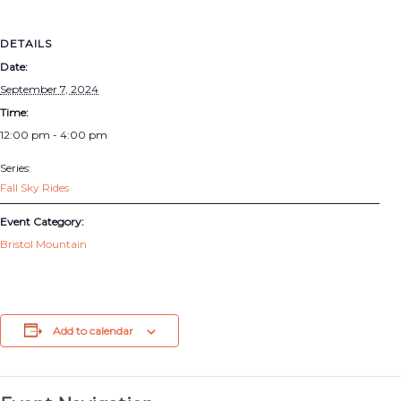
DETAILS
Date:
September 7, 2024
Time:
12:00 pm - 4:00 pm
Series:
Fall Sky Rides
Event Category:
Bristol Mountain
Add to calendar