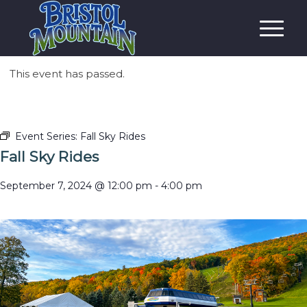
This event has passed.
Event Series:
Fall Sky Rides
Fall Sky Rides
September 7, 2024 @ 12:00 pm
-
4:00 pm