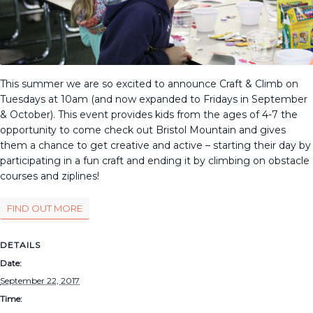
This summer we are so excited to announce Craft & Climb on
Tuesdays at 10am (and now expanded to Fridays in September
& October). This event provides kids from the ages of 4-7 the
opportunity to come check out Bristol Mountain and gives
them a chance to get creative and active – starting their day by
participating in a fun craft and ending it by climbing on obstacle
courses and ziplines!
FIND OUT MORE
DETAILS
Date:
September 22, 2017
Time: