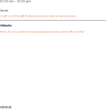
10:00 am - 12:00 pm
Series:
Craft & Climb @ Bristol Mountain Aerial Adventures
Website:
http://www.bristolmountainadventures.com/crafts-climb/
VENUE