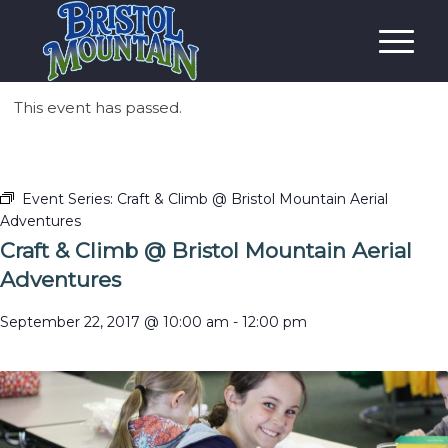
This event has passed.
Event Series:
Craft & Climb @ Bristol Mountain Aerial
Adventures
Craft & Climb @ Bristol Mountain Aerial
Adventures
September 22, 2017 @ 10:00 am
-
12:00 pm