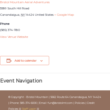
Bristol Mountain Aerial Adventures
5589 South Hill Road
Canandaigua
,
NY
14424
United States
+ Google Map
Phone
(585) 374-1180
View Venue Website
Add to calendar
Event Navigation
© Copyright - Bristol Mountain | 5662 Route 64 Canandaigua, NY 14424
| Phone: 585-374-6000 | Email:
fun@bristolmt.com
|
Policies
|
Credit
Policies
|||
Staff Login
|||