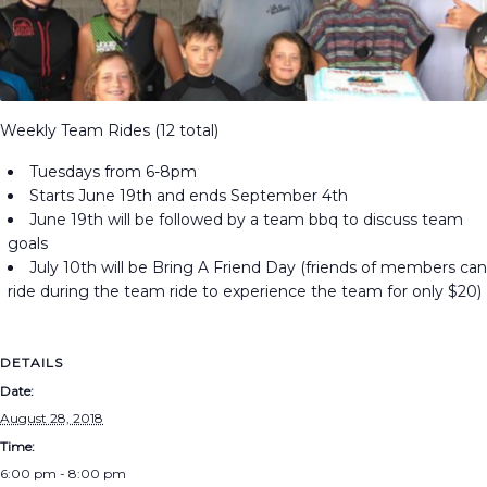
Weekly Team Rides (12 total)
Tuesdays from 6-8pm
Starts June 19th and ends September 4th
June 19th will be followed by a team bbq to discuss team
goals
July 10th will be Bring A Friend Day (friends of members can
ride during the team ride to experience the team for only $20)
DETAILS
Date:
August 28, 2018
Time:
6:00 pm - 8:00 pm