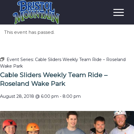
This event has passed.
Event Series:
Cable Sliders Weekly Team Ride – Roseland
Wake Park
Cable Sliders Weekly Team Ride –
Roseland Wake Park
August 28, 2018 @ 6:00 pm
-
8:00 pm