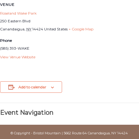
VENUE
Roseland Wake Park
250 Eastern Blvd
Canandaigua
,
NY
14424
United States
+ Google Map
Phone
(585) 393-WAKE
View Venue Website
Add to calendar
Event Navigation
© Copyright - Bristol Mountain | 5662 Route 64 Canandaigua, NY 14424