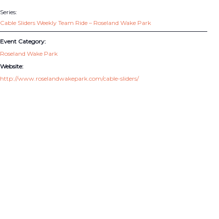
Series:
Cable Sliders Weekly Team Ride – Roseland Wake Park
Event Category:
Roseland Wake Park
Website:
http://www.roselandwakepark.com/cable-sliders/