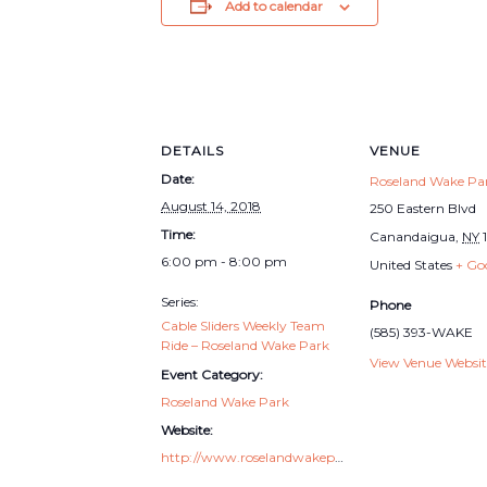
Add to calendar
DETAILS
VENUE
Date:
Roseland Wake Pa
August 14, 2018
250 Eastern Blvd
Time:
Canandaigua
,
NY
6:00 pm - 8:00 pm
United States
+ Go
Series:
Phone
Cable Sliders Weekly Team
(585) 393-WAKE
Ride – Roseland Wake Park
View Venue Websit
Event Category:
Roseland Wake Park
Website:
http://www.roselandwakepark.com/cable-sliders/