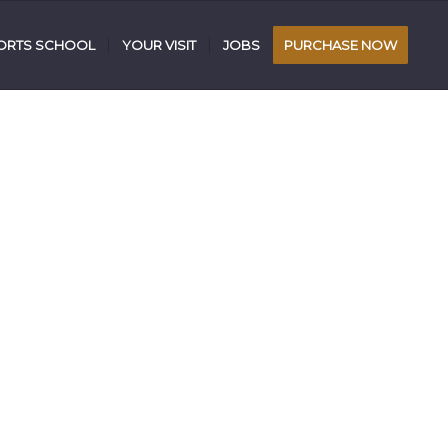
RTS SCHOOL
YOUR VISIT
JOBS
PURCHASE NOW