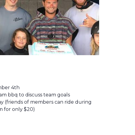
mber 4th
eam bbq to discuss team goals
Day (friends of members can ride during
m for only $20)