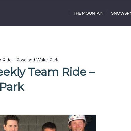
THE MOUNTAIN
SNOWSPO
m Ride – Roseland Wake Park
eekly Team Ride –
Park