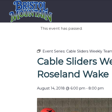
This event has passed.
Event Series:
Cable Sliders Weekly Tea
Cable Sliders W
Roseland Wake 
August 14, 2018 @ 6:00 pm
-
8:00 pm