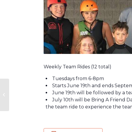
Weekly Team Rides (12 total)
Tuesdays from 6-8pm
Starts June 19th and ends Septe
Craft & Climb – Bristol
June 19th will be followed by a t
Mountain Aerial
July 10th will be Bring A Friend 
Adventures
the team ride to experience the tea