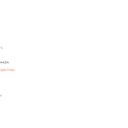
rk
14424
ogle Map
e