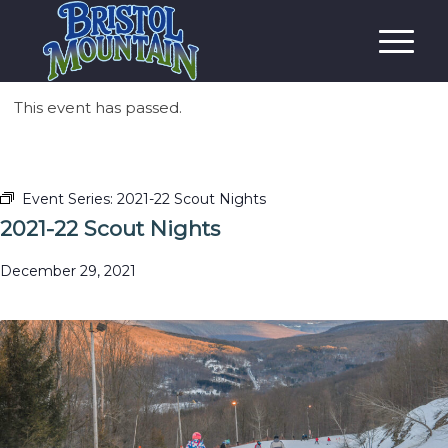
This event has passed.
Event Series:
2021-22 Scout Nights
2021-22 Scout Nights
December 29, 2021