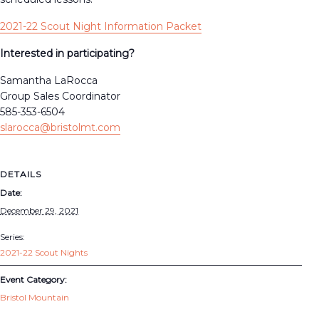
2021-22 Scout Night Information Packet
Interested in participating?
Samantha LaRocca
Group Sales Coordinator
585-353-6504
slarocca@bristolmt.com
DETAILS
Date:
December 29, 2021
Series:
2021-22 Scout Nights
Event Category:
Bristol Mountain