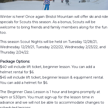
Winter is here! Once again Bristol Mountain will offer ski and ride
specials for Scouts this season. As a bonus, Scouts will be
welcome to bring friends and family members along for the fun
too.
This season Scout Nights will be held on Tuesday 12/28/21,
Wednesday 12/29/21, Tuesday 2/22/22, Wednesday 2/23/22, and
Thursday 2/24/22.
Package Options:
$40 will include lift ticket, beginner lesson. You can add a
helmet rental for $6.
$45 will include lift ticket, beginner lesson & equipment rental.
You can add a helmet for $6.
The Beginner Class Lesson is 1 hour and begins promptly at
4pm or 5:30pm. You must sign-up for the lesson time in
advance and we will not be able to accommodate changes to
scheduled lessons.