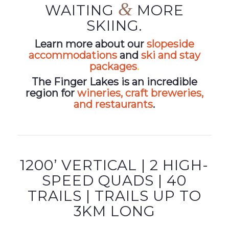
&
WAITING
MORE
SKIING.
Learn more about our
slopeside
accommodations
and
ski and stay
packages
.
The Finger Lakes is an incredible
region for
wineries, craft breweries,
and restaurants
.
1200’ VERTICAL | 2 HIGH-
SPEED QUADS | 40
TRAILS | TRAILS UP TO
3KM LONG