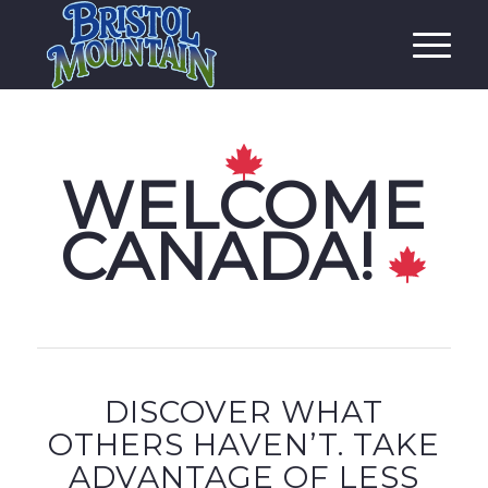
WELCOME
CANADA!
DISCOVER WHAT
OTHERS HAVEN’T. TAKE
ADVANTAGE OF LESS