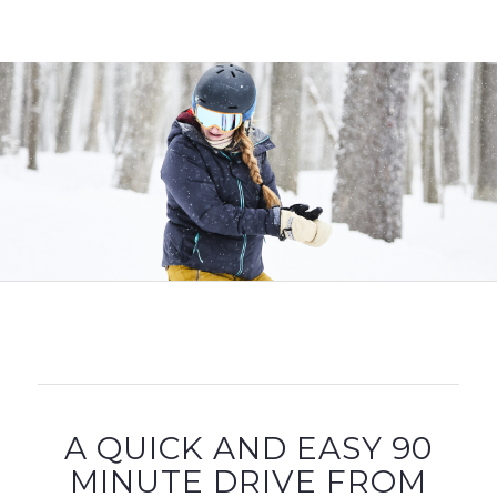
A QUICK AND EASY 90
MINUTE DRIVE FROM