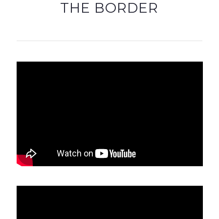
THE BORDER