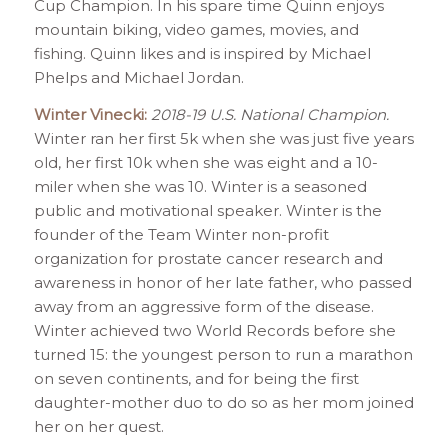
Cup Champion. In his spare time Quinn enjoys
mountain biking, video games, movies, and
fishing. Quinn likes and is inspired by Michael
Phelps and Michael Jordan.
Winter Vinecki:
2018-19 U.S. National Champion.
Winter ran her first 5k when she was just five years
old, her first 10k when she was eight and a 10-
miler when she was 10. Winter is a seasoned
public and motivational speaker. Winter is the
founder of the Team Winter non-profit
organization for prostate cancer research and
awareness in honor of her late father, who passed
away from an aggressive form of the disease.
Winter achieved two World Records before she
turned 15: the youngest person to run a marathon
on seven continents, and for being the first
daughter-mother duo to do so as her mom joined
her on her quest.