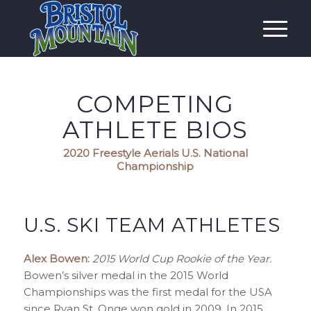
COMPETING
ATHLETE BIOS
2020 Freestyle Aerials U.S. National
Championship
U.S. SKI TEAM ATHLETES
Alex Bowen:
2015 World Cup Rookie of the Year.
Bowen’s silver medal in the 2015 World
Championships was the first medal for the USA
since Ryan St. Onge won gold in 2009. In 2015,