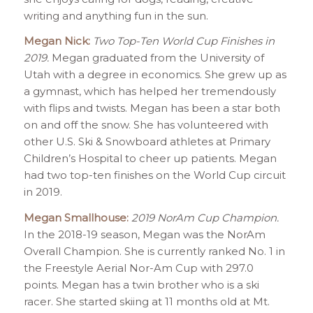
writing and anything fun in the sun.
Megan Nick:
Two Top-Ten World Cup Finishes in
2019.
Megan graduated from the University of
Utah with a degree in economics. She grew up as
a gymnast, which has helped her tremendously
with flips and twists. Megan has been a star both
on and off the snow. She has volunteered with
other U.S. Ski & Snowboard athletes at Primary
Children’s Hospital to cheer up patients. Megan
had two top-ten finishes on the World Cup circuit
in 2019.
Megan Smallhouse:
2019 NorAm Cup Champion.
In the 2018-19 season, Megan was the NorAm
Overall Champion. She is currently ranked No. 1 in
the Freestyle Aerial Nor-Am Cup with 297.0
points. Megan has a twin brother who is a ski
racer. She started skiing at 11 months old at Mt.