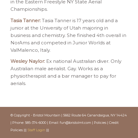
in the Eastern Freestyle NY State Aerial
Championships.
Tasia Tanner:
Tasia Tanner is 17 years old and a
junior at the University of Utah majoring in
business and chemistry. She finished 4th overall in
NorAms and competed in Junior Worlds at
ValMalenco, Italy.
Wesley Naylor:
Ex national Australian diver. Only
Australian male aerialist. Gay. Works as a
physiotherapist and a bar manager to pay for
aerials.
© Copyright - Bristol Mountain | 5662 Route 64 Canandaigua, NY 14424
| Phone: 585-374-6000 | Email:
fun@bristolmt.com
|
Policies
|
Credit
Policies
|||
Staff Login
|||