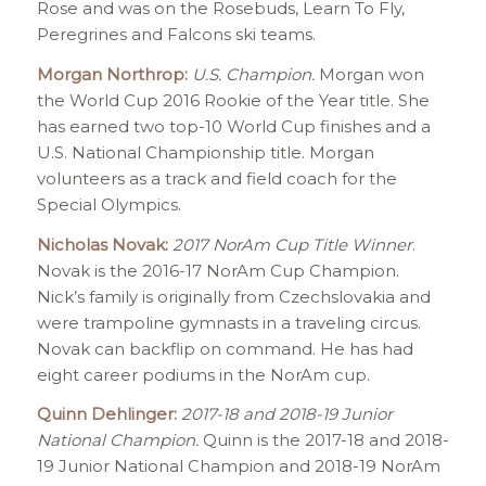
Rose and was on the Rosebuds, Learn To Fly,
Peregrines and Falcons ski teams.
Morgan Northrop:
U.S. Champion.
Morgan won
the World Cup 2016 Rookie of the Year title. She
has earned two top-10 World Cup finishes and a
U.S. National Championship title. Morgan
volunteers as a track and field coach for the
Special Olympics.
Nicholas Novak:
2017 NorAm Cup Title Winner
.
Novak is the 2016-17 NorAm Cup Champion.
Nick’s family is originally from Czechslovakia and
were trampoline gymnasts in a traveling circus.
Novak can backflip on command. He has had
eight career podiums in the NorAm cup.
Quinn Dehlinger:
2017-18 and 2018-19 Junior
National Champion.
Quinn is the 2017-18 and 2018-
19 Junior National Champion and 2018-19 NorAm