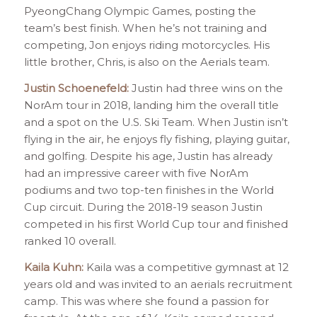
PyeongChang Olympic Games, posting the
team’s best finish. When he’s not training and
competing, Jon enjoys riding motorcycles. His
little brother, Chris, is also on the Aerials team.
Justin Schoenefeld:
Justin had three wins on the
NorAm tour in 2018, landing him the overall title
and a spot on the U.S. Ski Team. When Justin isn’t
flying in the air, he enjoys fly fishing, playing guitar,
and golfing. Despite his age, Justin has already
had an impressive career with five NorAm
podiums and two top-ten finishes in the World
Cup circuit. During the 2018-19 season Justin
competed in his first World Cup tour and finished
ranked 10 overall.
Kaila Kuhn:
Kaila was a competitive gymnast at 12
years old and was invited to an aerials recruitment
camp. This was where she found a passion for