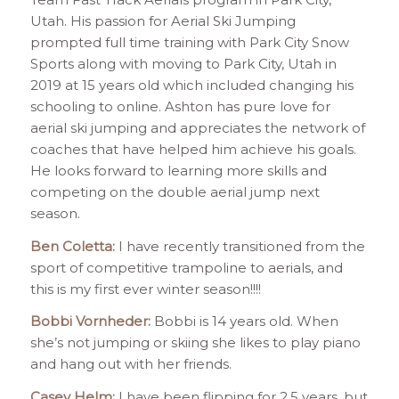
Utah. His passion for Aerial Ski Jumping
prompted full time training with Park City Snow
Sports along with moving to Park City, Utah in
2019 at 15 years old which included changing his
schooling to online. Ashton has pure love for
aerial ski jumping and appreciates the network of
coaches that have helped him achieve his goals.
He looks forward to learning more skills and
competing on the double aerial jump next
season.
Ben Coletta:
I have recently transitioned from the
sport of competitive trampoline to aerials, and
this is my first ever winter season!!!!
Bobbi Vornheder:
Bobbi is 14 years old. When
she’s not jumping or skiing she likes to play piano
and hang out with her friends.
Casey Helm:
I have been flipping for 2.5 years, but