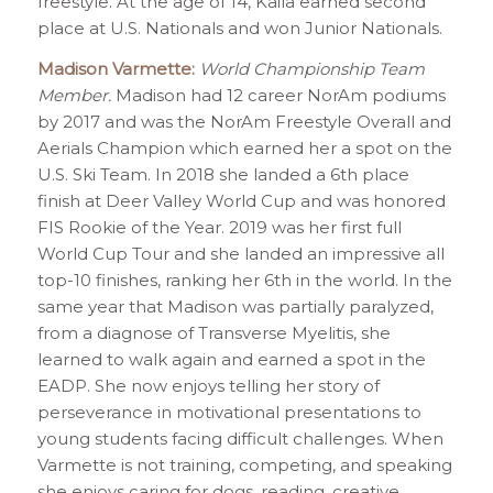
freestyle. At the age of 14, Kaila earned second
place at U.S. Nationals and won Junior Nationals.
Madison Varmette:
World Championship Team
Member.
Madison had 12 career NorAm podiums
by 2017 and was the NorAm Freestyle Overall and
Aerials Champion which earned her a spot on the
U.S. Ski Team. In 2018 she landed a 6th place
finish at Deer Valley World Cup and was honored
FIS Rookie of the Year. 2019 was her first full
World Cup Tour and she landed an impressive all
top-10 finishes, ranking her 6th in the world. In the
same year that Madison was partially paralyzed,
from a diagnose of Transverse Myelitis, she
learned to walk again and earned a spot in the
EADP. She now enjoys telling her story of
perseverance in motivational presentations to
young students facing difficult challenges. When
Varmette is not training, competing, and speaking
she enjoys caring for dogs, reading, creative