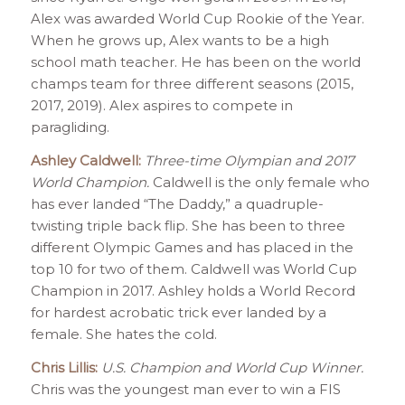
Alex was awarded World Cup Rookie of the Year.
When he grows up, Alex wants to be a high
school math teacher. He has been on the world
champs team for three different seasons (2015,
2017, 2019). Alex aspires to compete in
paragliding.
Ashley Caldwell:
Three-time Olympian and 2017
World Champion.
Caldwell is the only female who
has ever landed “The Daddy,” a quadruple-
twisting triple back flip. She has been to three
different Olympic Games and has placed in the
top 10 for two of them. Caldwell was World Cup
Champion in 2017. Ashley holds a World Record
for hardest acrobatic trick ever landed by a
female. She hates the cold.
Chris Lillis:
U.S. Champion and World Cup Winner.
Chris was the youngest man ever to win a FIS