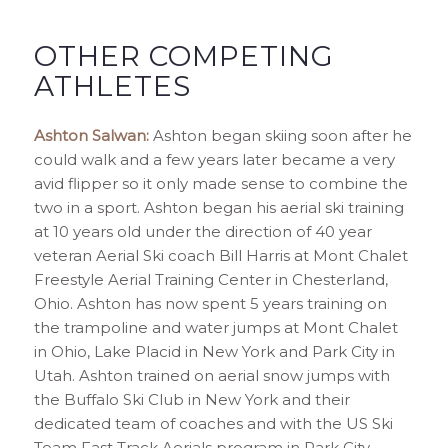
OTHER COMPETING
ATHLETES
Ashton Salwan:
Ashton began skiing soon after he
could walk and a few years later became a very
avid flipper so it only made sense to combine the
two in a sport. Ashton began his aerial ski training
at 10 years old under the direction of 40 year
veteran Aerial Ski coach Bill Harris at Mont Chalet
Freestyle Aerial Training Center in Chesterland,
Ohio. Ashton has now spent 5 years training on
the trampoline and water jumps at Mont Chalet
in Ohio, Lake Placid in New York and Park City in
Utah. Ashton trained on aerial snow jumps with
the Buffalo Ski Club in New York and their
dedicated team of coaches and with the US Ski
Team Fast Track Aerials program in Park City,