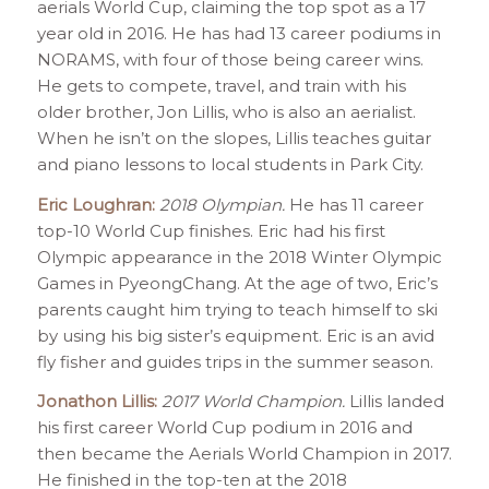
aerials World Cup, claiming the top spot as a 17
year old in 2016. He has had 13 career podiums in
NORAMS, with four of those being career wins.
He gets to compete, travel, and train with his
older brother, Jon Lillis, who is also an aerialist.
When he isn’t on the slopes, Lillis teaches guitar
and piano lessons to local students in Park City.
Eric Loughran:
2018 Olympian.
He has 11 career
top-10 World Cup finishes. Eric had his first
Olympic appearance in the 2018 Winter Olympic
Games in PyeongChang. At the age of two, Eric’s
parents caught him trying to teach himself to ski
by using his big sister’s equipment. Eric is an avid
fly fisher and guides trips in the summer season.
Jonathon Lillis:
2017 World Champion.
Lillis landed
his first career World Cup podium in 2016 and
then became the Aerials World Champion in 2017.
He finished in the top-ten at the 2018