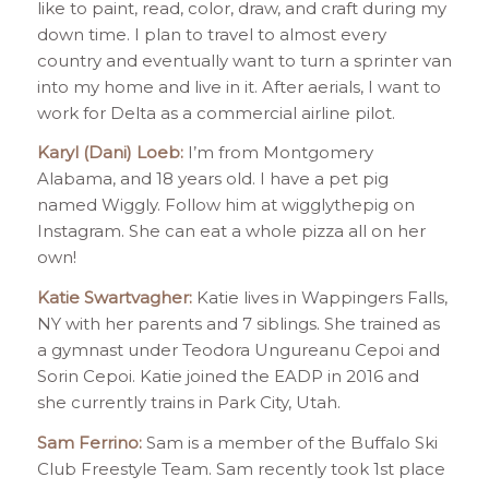
like to paint, read, color, draw, and craft during my
down time. I plan to travel to almost every
country and eventually want to turn a sprinter van
into my home and live in it. After aerials, I want to
work for Delta as a commercial airline pilot.
Karyl (Dani) Loeb:
I’m from Montgomery
Alabama, and 18 years old. I have a pet pig
named Wiggly. Follow him at wigglythepig on
Instagram. She can eat a whole pizza all on her
own!
Katie Swartvagher:
Katie lives in Wappingers Falls,
NY with her parents and 7 siblings. She trained as
a gymnast under Teodora Ungureanu Cepoi and
Sorin Cepoi. Katie joined the EADP in 2016 and
she currently trains in Park City, Utah.
Sam Ferrino:
Sam is a member of the Buffalo Ski
Club Freestyle Team. Sam recently took 1st place