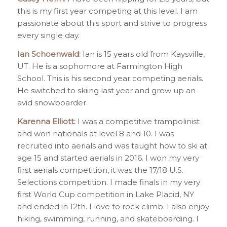
this is my first year competing at this level. I am
passionate about this sport and strive to progress
every single day.
Ian Schoenwald:
Ian is 15 years old from Kaysville,
UT. He is a sophomore at Farmington High
School. This is his second year competing aerials.
He switched to skiing last year and grew up an
avid snowboarder.
Karenna Elliott:
I was a competitive trampolinist
and won nationals at level 8 and 10. I was
recruited into aerials and was taught how to ski at
age 15 and started aerials in 2016. I won my very
first aerials competition, it was the 17/18 U.S.
Selections competition. I made finals in my very
first World Cup competition in Lake Placid, NY
and ended in 12th. I love to rock climb. I also enjoy
hiking, swimming, running, and skateboarding. I