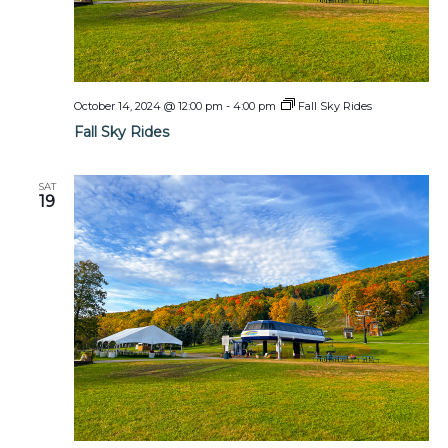
October 14, 2024 @ 12:00 pm
-
4:00 pm
Fall Sky Rides
Fall Sky Rides
SAT
19