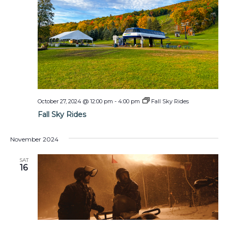
October 27, 2024 @ 12:00 pm
-
4:00 pm
Fall Sky Rides
Fall Sky Rides
November 2024
SAT
16