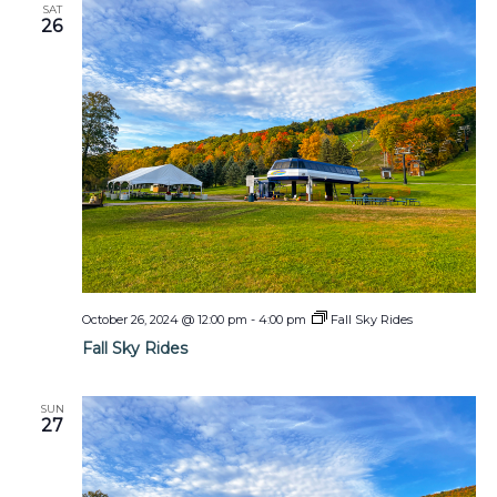
SAT
26
October 26, 2024 @ 12:00 pm
-
4:00 pm
Fall Sky Rides
Fall Sky Rides
SUN
27