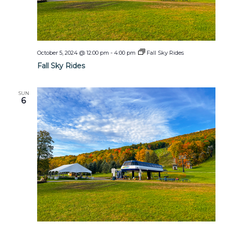
October 5, 2024 @ 12:00 pm
-
4:00 pm
Fall Sky Rides
Fall Sky Rides
SUN
6