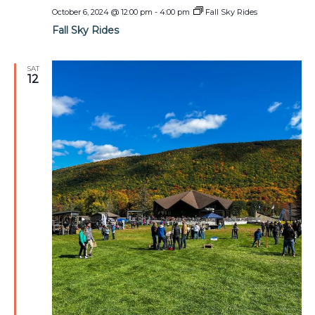
October 6, 2024 @ 12:00 pm
-
4:00 pm
Fall Sky Rides
Fall Sky Rides
SAT
12