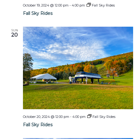
October 19, 2024 @ 12:00 pm
-
4:00 pm
Fall Sky Rides
Fall Sky Rides
SUN
20
October 20, 2024 @ 12:00 pm
-
4:00 pm
Fall Sky Rides
Fall Sky Rides