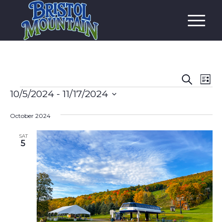
Event
Eve
Search
List
Vi
Events
Searc
10/5/2024
 - 
11/17/2024
Nav
and
Select
October 2024
date.
Views
Navig
SAT
5